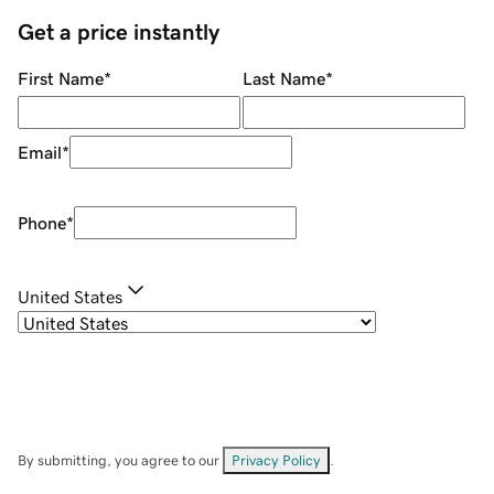
Get a price instantly
First Name
*
Last Name
*
Email
*
Phone
*
United States
By submitting, you agree to our
Privacy Policy
.