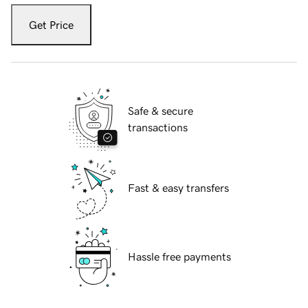
Get Price
Safe & secure
transactions
Fast & easy transfers
Hassle free payments