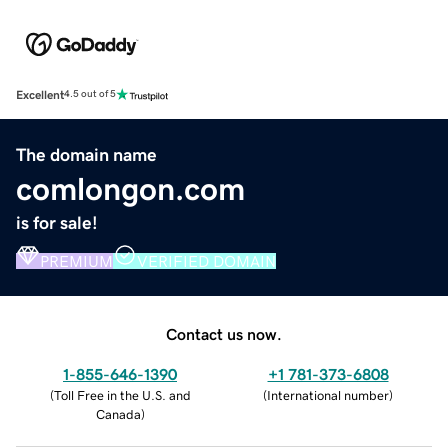
Excellent
4.5 out of 5
The domain name
comlongon.com
is for sale!
PREMIUM
VERIFIED DOMAIN
Contact us now.
1-855-646-1390
+1 781-373-6808
(
Toll Free in the U.S. and
(
International number
)
Canada
)